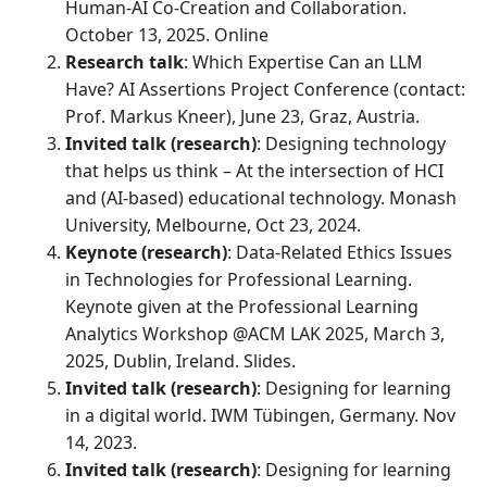
Human-AI Co-Creation and Collaboration.
October 13, 2025. Online
Research talk
: Which Expertise Can an LLM
Have? AI Assertions Project Conference (contact:
Prof. Markus Kneer), June 23, Graz, Austria.
Invited talk (research)
: Designing technology
that helps us think – At the intersection of HCI
and (AI-based) educational technology. Monash
University, Melbourne, Oct 23, 2024.
Keynote (research)
: Data-Related Ethics Issues
in Technologies for Professional Learning.
Keynote given at the Professional Learning
Analytics Workshop @ACM LAK 2025, March 3,
2025, Dublin, Ireland. Slides.
Invited talk (research)
: Designing for learning
in a digital world. IWM Tübingen, Germany. Nov
14, 2023.
Invited talk (research)
: Designing for learning