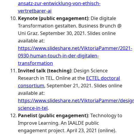
ansatz-zur-entwicklung-von-ethisch-
vertretbarer-ai
Keynote (public engagement)
: Die digitale
Transformation gestalten. Business Brunch @
Uni Graz. September 30, 2021. Slides online
available at:
https://www.slideshare.net/ViktoriaPammer/2021-
0930-human-touch-in-der-digitalen-
transformation
Invited talk (teaching)
: Design Science
Research in TEL. Online at the
ECTEL doctoral
consortium
, September 21, 2021. Slides online
available at:
https://www.slideshare.net/ViktoriaPammer/desig
science-in-tel
.
Panelist (public engagement)
: Technology to
Improve Learning. An IAALDE public
engagement project. April 23, 2021 (online).