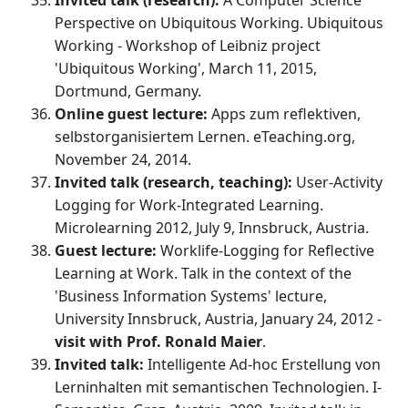
Perspective on Ubiquitous Working. Ubiquitous
Working - Workshop of Leibniz project
'Ubiquitous Working', March 11, 2015,
Dortmund, Germany.
Online guest lecture:
Apps zum reflektiven,
selbstorganisiertem Lernen. eTeaching.org,
November 24, 2014.
Invited talk (research, teaching):
User-Activity
Logging for Work-Integrated Learning.
Microlearning 2012, July 9, Innsbruck, Austria.
Guest lecture:
Worklife-Logging for Reflective
Learning at Work. Talk in the context of the
'Business Information Systems' lecture,
University Innsbruck, Austria, January 24, 2012 -
visit with Prof. Ronald Maier
.
Invited talk:
Intelligente Ad-hoc Erstellung von
Lerninhalten mit semantischen Technologien. I-