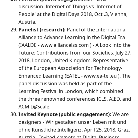
discussion 'Internet of Things vs. Internet of
People' at the Digital Days 2018, Oct .3, Vienna,
Austria.
Panelist (research):
Panel of the International
Alliance to Advance Learning in the Digital Era
(IAALDE - www.alliancelss.com ) - A Look into the
Future: Contributions from our Societies. July 27,
2018, London, United Kingdom. Representative
of the European Association for Technology-
Enhanced Learning (EATEL - www.ea-tel.eu ). The
panel discussion was held as part of the
Learning Festival in London, which combined
the three renowned conferences ICLS, AIED, and
ACM L@Scale.
Invited Keynote (public engagement):
We are
designers - Wir gestalten unser Leben mit und
ohne Künstliche Intelligenz, April 25, 2018, Graz,
Austria - Invited Keynote at Digital Business