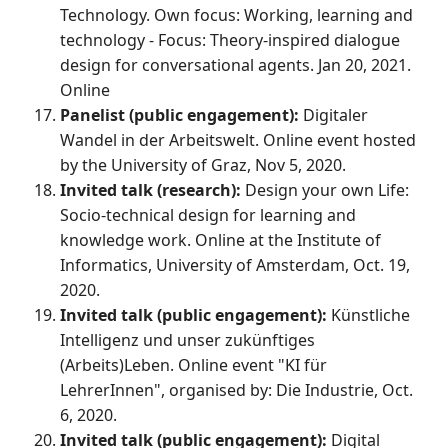
Technology. Own focus: Working, learning and
technology - Focus: Theory-inspired dialogue
design for conversational agents. Jan 20, 2021.
Online
Panelist (public engagement):
Digitaler
Wandel in der Arbeitswelt. Online event hosted
by the University of Graz, Nov 5, 2020.
Invited talk (research):
Design your own Life:
Socio-technical design for learning and
knowledge work. Online at the Institute of
Informatics, University of Amsterdam, Oct. 19,
2020.
Invited talk (public engagement):
Künstliche
Intelligenz und unser zukünftiges
(Arbeits)Leben. Online event "KI für
LehrerInnen", organised by: Die Industrie, Oct.
6, 2020.
Invited talk (public engagement):
Digital