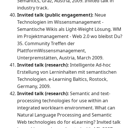
Semantics, Graz, Austria, 2009. Invited talk in
industry track.
Invited talk (public engagement):
Neue
Technologien im Wissensmanagement -
Semantische Wikis als Light-Weight Lösung. WM
im Projektmanagement - Web 2.0 wo bleibst Du?
35. Community Treffen der
PlattformWissensmanagement,
Unterpremstätten, Austria, March 2009.
Invited talk (research):
Intelligente Ad-hoc
Erstellung von Lerninhalten mit semantischen
Technologien. e-Learning Baltics, Rostock,
Germany, 2009.
Invited talk (research):
Semantic and text-
processing technologies for use within an
integrated worklearn environment. What can
Natural Language Processing and Semantic
Web technologies do for eLearning? Invited talk