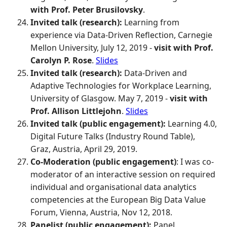
with Prof. Peter Brusilovsky
.
Invited talk (research):
Learning from
experience via Data-Driven Reflection, Carnegie
Mellon University, July 12, 2019 -
visit with Prof.
Carolyn P. Rose
.
Slides
Invited talk (research):
Data-Driven and
Adaptive Technologies for Workplace Learning,
University of Glasgow. May 7, 2019 -
visit with
Prof. Allison Littlejohn
.
Slides
Invited talk (public engagement):
Learning 4.0,
Digital Future Talks (Industry Round Table),
Graz, Austria, April 29, 2019.
Co-Moderation (public engagement)
: I was co-
moderator of an interactive session on required
individual and organisational data analytics
competencies at the European Big Data Value
Forum, Vienna, Austria, Nov 12, 2018.
Panelist (public engagement):
Panel