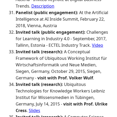
Trends.
Description
Panelist (public engagement):
At the Artificial
Intelligence at AI Inside Summit, February 22,
2018, Vienna, Austria
Invited talk (public engagement):
Challenges
for Learning in Industry 4.0 - September, 2017,
Tallinn, Estonia - ECTEL Industry Track.
Video
Invited talk (research):
A Conceptual
Framework of Ubiquitous Working Institut für
Wirtschaftsinformatik und Neue Medien,
Siegen, Germany, October 29, 2015, Siegen,
Germany -
visit with Prof. Volker Wulf
.
Invited talk (research):
Ubiquitous
Technologies for Knowledge Workers Leibniz
Institut für Wissensmedien in Tübingen,
Germany, July 14, 2015 -
visit with Prof. Ulrike
Cress
.
Slides
Invited talk (research):
A Computer Science