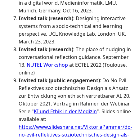
in a digital world. Medieninformatik, LMU,
Munich, Germany. Oct 16, 2023.
Invited talk (research)
: Designing interactive
systems from a socio-technical and learning
perspective. UCL Knowledge Lab, London, UK.
March 23, 2023.
Invited talk (research)
: The place of nudging in
conversational reflection guidance. September
13,
NUTEL Workshop
at ECTEL 2022 (Toulouse,
online)
Invited talk (public engagement)
: Do No Evil -
Reflektives soziotechnisches Design als Ansatz
zur Entwicklung von ethisch vertretbarer AI, 20.
Oktober 2021. Vortrag im Rahmen der Webinar
Serie "
KI und Ethik in der Medizin
". Slides online
available at:
https://www.slideshare.net/ViktoriaPammer/do-
no-evil-reflektives-soziotechnisches-design-als-