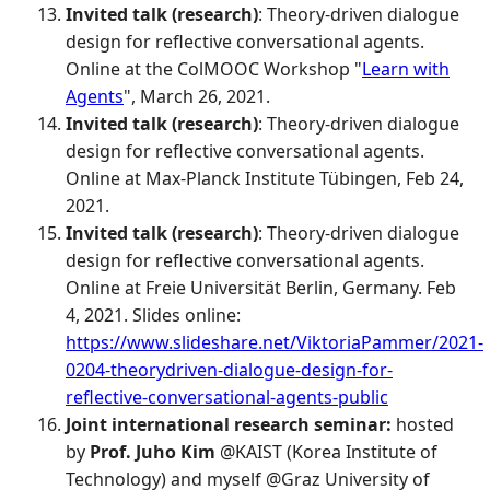
Invited talk (research)
: Theory-driven dialogue
design for reflective conversational agents.
Online at the ColMOOC Workshop "
Learn with
Agents
", March 26, 2021.
Invited talk (research)
: Theory-driven dialogue
design for reflective conversational agents.
Online at Max-Planck Institute Tübingen, Feb 24,
2021.
Invited talk (research)
: Theory-driven dialogue
design for reflective conversational agents.
Online at Freie Universität Berlin, Germany. Feb
4, 2021. Slides online:
https://www.slideshare.net/ViktoriaPammer/2021-
0204-theorydriven-dialogue-design-for-
reflective-conversational-agents-public
Joint international research seminar:
hosted
by
Prof. Juho Kim
@KAIST (Korea Institute of
Technology) and myself @Graz University of