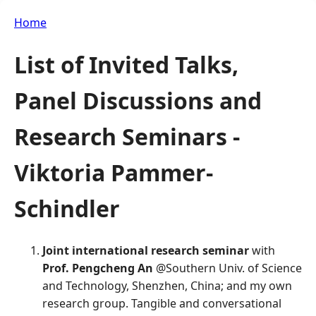
Home
List of Invited Talks,
Panel Discussions and
Research Seminars -
Viktoria Pammer-
Schindler
Joint international research seminar
with
Prof. Pengcheng An
@Southern Univ. of Science
and Technology, Shenzhen, China; and my own
research group. Tangible and conversational