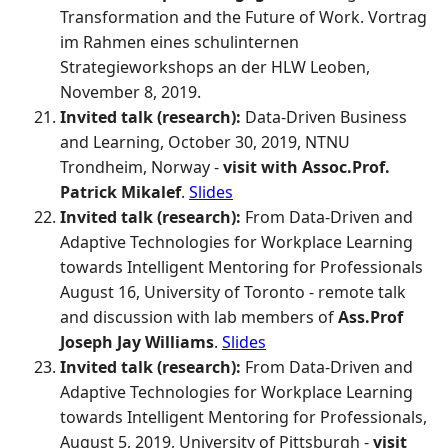
Transformation and the Future of Work. Vortrag
im Rahmen eines schulinternen
Strategieworkshops an der HLW Leoben,
November 8, 2019.
Invited talk (research):
Data-Driven Business
and Learning, October 30, 2019, NTNU
Trondheim, Norway -
visit with Assoc.Prof.
Patrick Mikalef
.
Slides
Invited talk (research):
From Data-Driven and
Adaptive Technologies for Workplace Learning
towards Intelligent Mentoring for Professionals
August 16, University of Toronto - remote talk
and discussion with lab members of
Ass.Prof
Joseph Jay Williams
.
Slides
Invited talk (research):
From Data-Driven and
Adaptive Technologies for Workplace Learning
towards Intelligent Mentoring for Professionals,
August 5, 2019, University of Pittsburgh -
visit